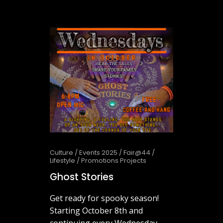
October 1, 2025
Culture
/
Events 2025
/
Fair@44
/
Lifestyle
/
Promotions Projects
Ghost Stories
Get ready for spooky season!
Starting October 8th and