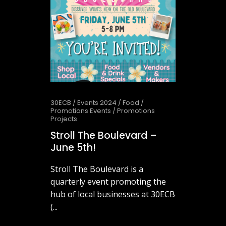
30ECB
/
Events 2024
/
Food
/
Promotions Events
/
Promotions
Projects
Stroll The Boulevard –
June 5th!
Stroll The Boulevard is a
quarterly event promoting the
hub of local businesses at 30ECB
(...