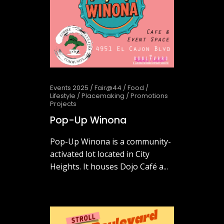
Events 2025
/
Fair@44
/
Food
/
Lifestyle
/
Placemaking
/
Promotions
Projects
Pop-Up Winona
Pop-Up Winona is a community-
activated lot located in City
Heights. It houses Dojo Café a...
October 2, 2025