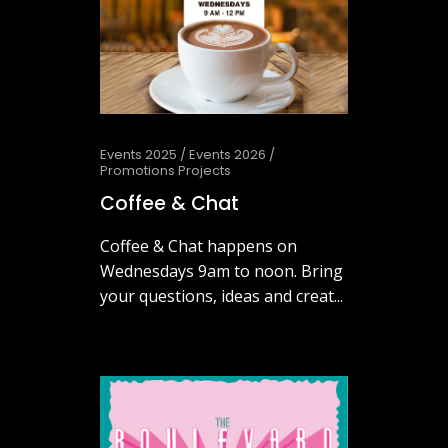
Events 2025
/
Events 2026
/
Promotions Projects
Coffee & Chat
Coffee & Chat happens on
Wednesdays 9am to noon. Bring
your questions, ideas and creat...
July 29, 2026