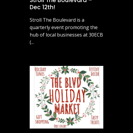
Stroll The Boulevard –
Dec 12th!
Stroll The Boulevard is a
quarterly event promoting the
hub of local businesses at 30ECB
(...
November 26, 2025