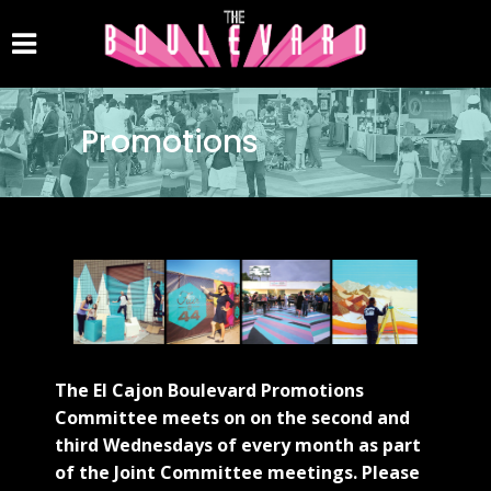
Promotions
The El Cajon Boulevard Promotions
Committee meets on on the second and
third Wednesdays of every month as part
of the Joint Committee meetings. Please