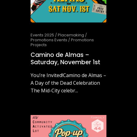
Events 2025
/
Placemaking
/
Promotions Events
/
Promotions
Projects
Camino de Almas –
Saturday, November 1st
You’re Invited!Camino de Almas –
A Day of the Dead Celebration
The Mid-City celebr...
October 20, 2025