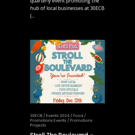
quarterly event promoting the
hub of local businesses at 30ECB
(...
February 25, 2026
30ECB
/
Events 2024
/
Food
/
Promotions Events
/
Promotions
Projects