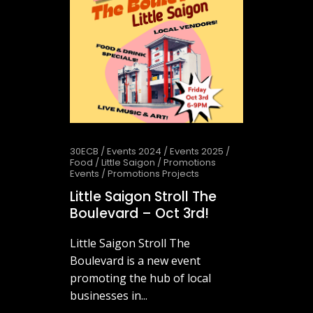
30ECB
/
Events 2024
/
Events 2025
/
Food
/
Little Saigon
/
Promotions
Events
/
Promotions Projects
Little Saigon Stroll The
Boulevard – Oct 3rd!
Little Saigon Stroll The
Boulevard is a new event
promoting the hub of local
businesses in...