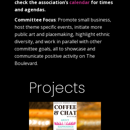
check the association’s
calendar
for times
and agendas.
Committee Focus
: Promote small business,
host theme specific events, initiate more
public art and placemaking, highlight ethnic
diversity, and work in parallel with other
committee goals, all to showcase and
communicate positive activity on The
Boulevard.
Projects