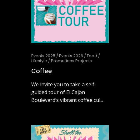
Events 2025
/
Events 2026
/
Food
/
Lifestyle
/
Promotions Projects
Coffee
We invite you to take a self-
guided tour of El Cajon
Boulevard’s vibrant coffee cul...
June 3, 2026