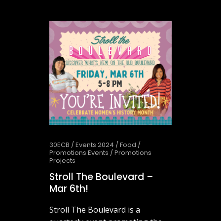
May 27, 2026
30ECB
/
Events 2024
/
Food
/
Promotions Events
/
Promotions
Projects
Stroll The Boulevard –
Mar 6th!
Stroll The Boulevard is a