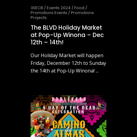
30ECB
/
Events 2024
/
Food
/
Promotions Events
/
Promotions
Projects
The BLVD Holiday Market
at Pop-Up Winona – Dec
12th – 14th!
Our Holiday Market will happen
Friday, December 12th to Sunday
the 14th at Pop-Up Winona! ...
November 26, 2025