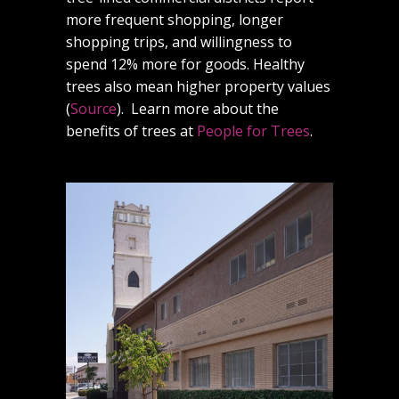
more frequent shopping, longer
shopping trips, and willingness to
spend 12% more for goods. Healthy
trees also mean higher property values
(
Source
). Learn more about the
benefits of trees at
People for Trees
.