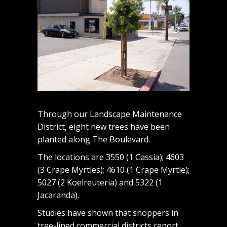
Through our Landscape Maintenance
District, eight new trees have been
planted along The Boulevard.
The locations are 3550 (1 Cassia); 4603
(3 Crape Myrtles); 4610 (1 Crape Myrtle);
5027 (2 Koelreuteria) and 5322 (1
Jacaranda).
Studies have shown that shoppers in
tree-lined commercial districts report