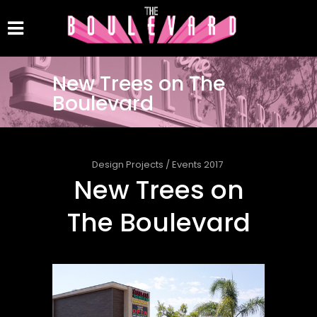
New Trees on The
Boulevard
Design Projects
/
Events 2017
New Trees on
The Boulevard