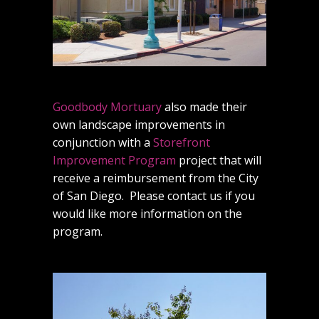
Goodbody Mortuary
also made their
own landscape improvements in
conjunction with a
Storefront
Improvement Program
project that will
receive a reimbursement from the City
of San Diego. Please contact us if you
would like more information on the
program.