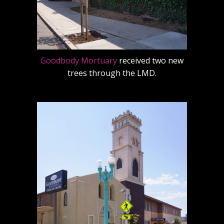
Goodbody Mortuary
received two new
trees through the LMD.