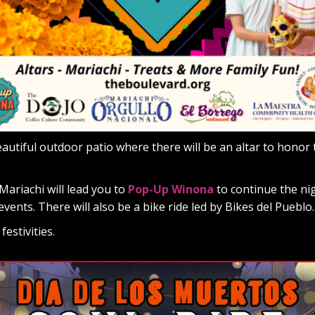
eautiful outdoor patio where there will be an altar to honor 
Mariachi will lead you to
Pop-Up Winona
to continue the ni
events. There will also be a bike ride led by Bikes del Pueblo.
estivities.