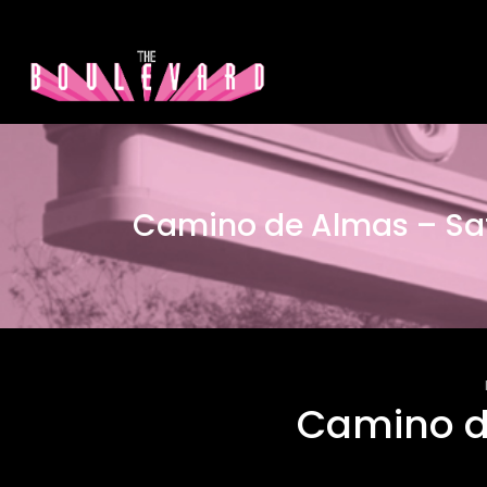
Camino de Almas – Sa
Camino d