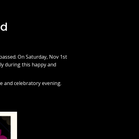
ad
 passed. On Saturday, Nov 1st
ily during this happy and
e and celebratory evening.