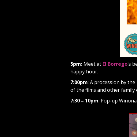
5pm:
Meet at
El Borrego
‘s b
happy hour.
7:00pm
: A procession by the 
of the films and other family 
7:30 – 10pm
: Pop-up Winona f