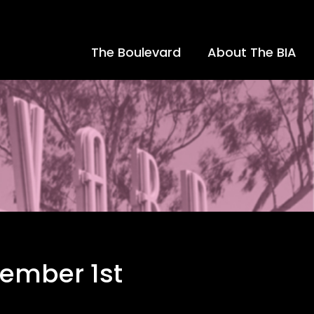
The Boulevard
About The BIA
ember 1st