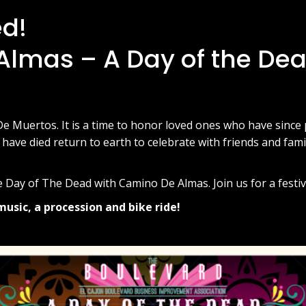
ed!
lmas – A Day of the De
De Muertos. It is a time to honor loved ones who have since
 have died return to earth to celebrate with friends and fam
 Day of The Dead with Camino De Almas. Join us for a festiv
music, a procession and bike ride!