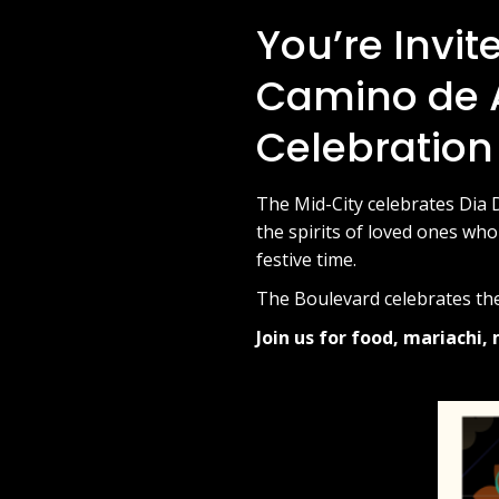
You’re Invit
Camino de A
Celebration
The Mid-City celebrates Dia 
the spirits of loved ones who
festive time.
The Boulevard celebrates the
Join us for food, mariachi, 