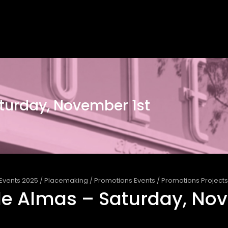
turday, November 1st
Events 2025
/
Placemaking
/
Promotions Events
/
Promotions Projects
e Almas – Saturday, Nov