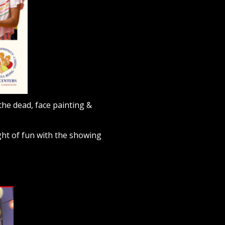
the dead, face painting &
ght of fun with the showing