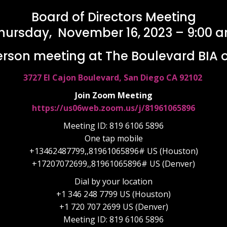
Board of Directors Meeting
hursday, November 16, 2023 – 9:00 
erson meeting at The Boulevard BIA of
3727 El Cajon Boulevard, San Diego CA 92102
Join Zoom Meeting
https://us06web.zoom.us/j/81961065896
Meeting ID: 819 6106 5896
One tap mobile
+13462487799,,81961065896# US (Houston)
+17207072699,,81961065896# US (Denver)
Dial by your location
+1 346 248 7799 US (Houston)
+1 720 707 2699 US (Denver)
Meeting ID: 819 6106 5896