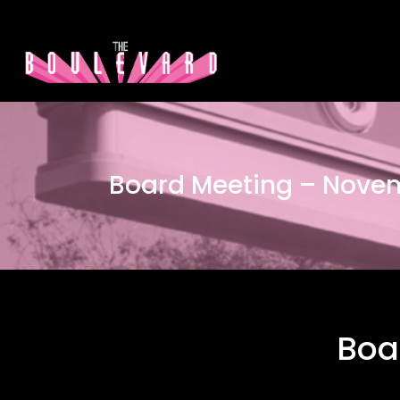
Board Meeting – Nove
Boa