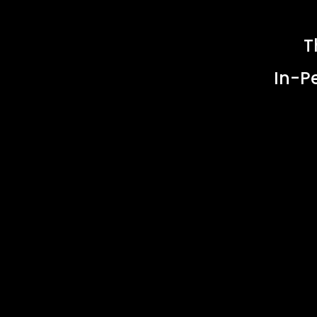
T
In-P