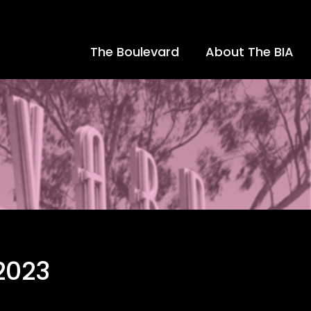
The Boulevard
About The BIA
2023