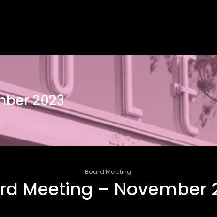
mber 2023
Board Meeting
rd Meeting – November 