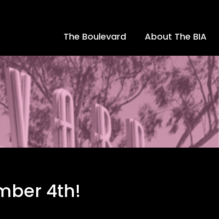
The Boulevard
About The BIA
ember 4th!