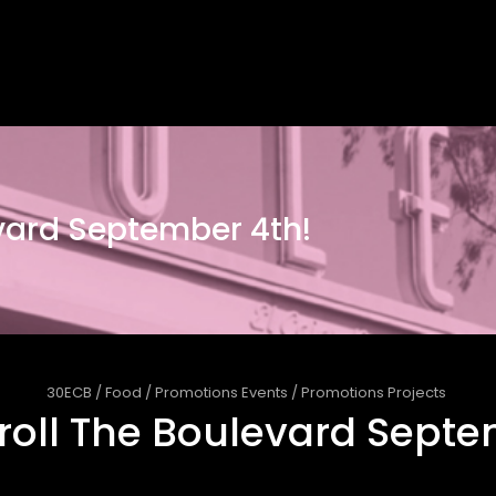
evard September 4th!
30ECB
/
Food
/
Promotions Events
/
Promotions Projects
troll The Boulevard Sept