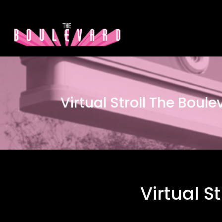
Virtual Stroll The Boul
Virtual S