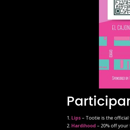
Participa
Lips
– Tootie is the official
Hardihood
– 20% off your 