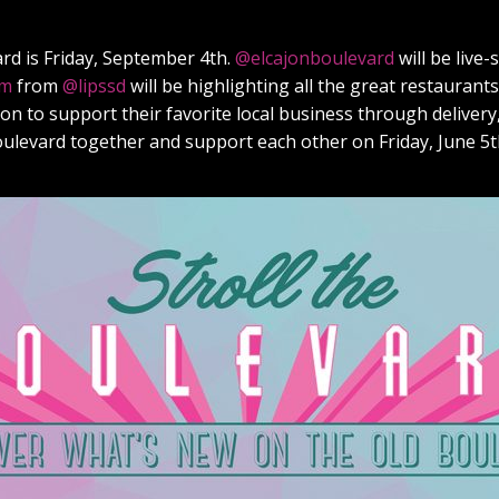
ard is Friday, September 4th.
@elcajonboulevard
will be live
om
from
@lipssd
will be highlighting all the great restaurants
n to support their favorite local business through delivery, 
boulevard together and support each other on Friday, June 5t