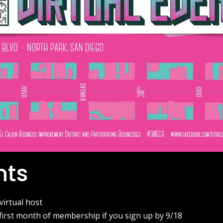
nts
 virtual host
first month of membership if you sign up by 9/18