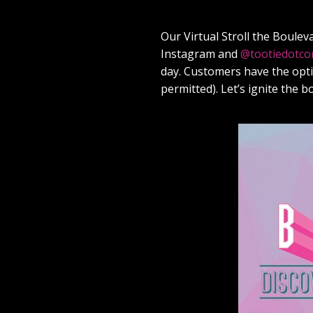
Our Virtual Stroll the Boulev
Instagram and
@tootiedotc
day. Customers have the optio
permitted). Let’s ignite the 