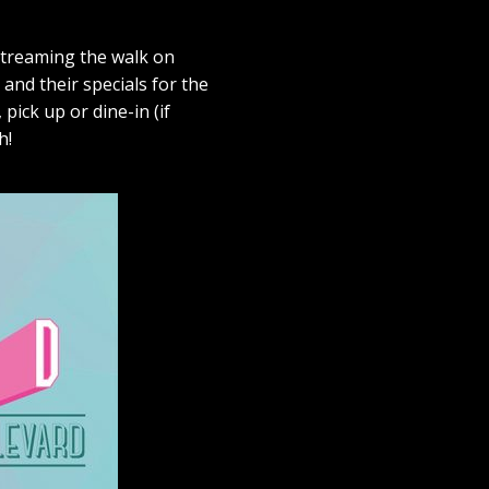
-streaming the walk on
 and their specials for the
pick up or dine-in (if
h!