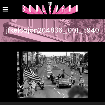
jfkelcajon204836_001_t940