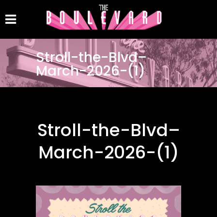
Stroll-the-Blvd–
March-2026-(1)
Stroll-the-Blvd–
March-2026-(1)