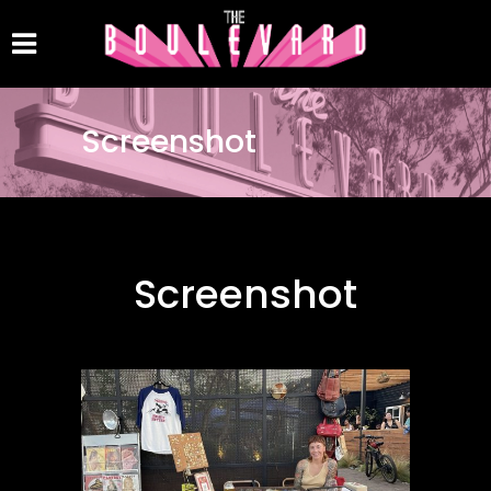
Screenshot
Screenshot