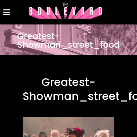
Greatest-
Showman_street_food
Greatest-
Showman_street_f