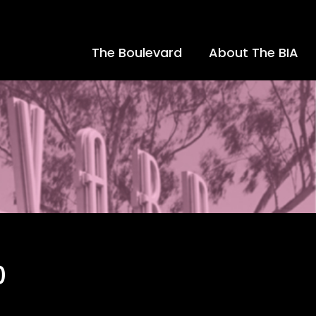
The Boulevard
About The BIA
0