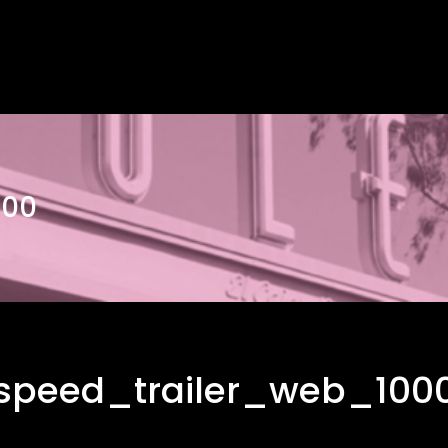
000
speed_trailer_web_100