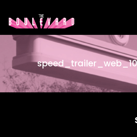
speed_trailer_web_1