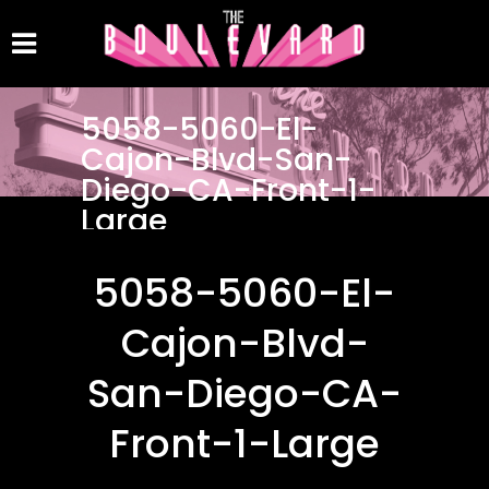
5058-5060-El-
Cajon-Blvd-San-
Diego-CA-Front-1-
Large
5058-5060-El-
Cajon-Blvd-
San-Diego-CA-
Front-1-Large