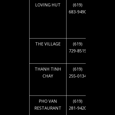
LOVING HUT
(619)
1905 EL
683-9490
CAJON
BLVD
THE VILLAGE
(619)
2611 EL
729-8515
CAJON
BLVD
THANH TINH
(619)
4591 EL
CHAY
255-0134
CAJON
BLVD
PHO VAN
(619)
4233 EL
RESTAURANT
281-9420
CAJON