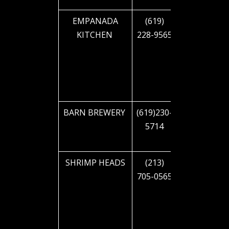
EMPANADA
(619)
2855 El
KITCHEN
228-9565
CAJON
BLVD
BARN BREWERY
(619)230-
2850 EL
5714
CAJON
BLVD
SHRIMP HEADS
(213)
2832 EL
705-0565
CAJON
BLVD