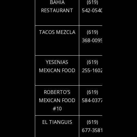
BAHIA
(619)
1985 EL
RESTAURANT
542-0540
CAJON
BLVD
TACOS MEZCLA
(619)
2302 EL
368-0095
CAJON
BLVD
YESENIAS
(619)
2505 EL
MEXICAN FOOD
255-1602
CAJON
BLVD
ROBERTO’S
(619)
2744 EL
MEXICAN FOOD
584-0377
CAJON
#10
BLVD
EL TIANGUIS
(619)
2810 EL
677-3581
CAJON