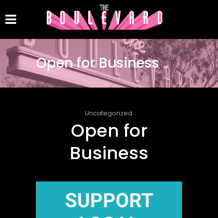
Open for Business
Uncategorized
Open for
Business