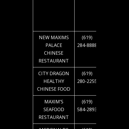
NEW MAXIMS
(619)
2810 EL
PALACE
284-8888
CAJON
CHINESE
BLVD
RESTAURANT
CITY DRAGON
(619)
2855 EL
HEALTHY
280-2255
CAJON
CHINESE FOOD
BLVD
MAXIM’S
(619)
4616 EL
SEAFOOD
584-2893
CAJON
RESTAURANT
BLVD