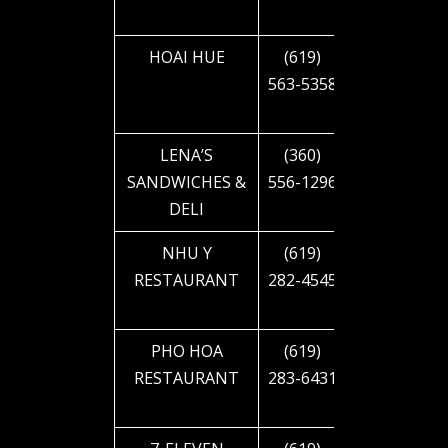
BLVD
HOAI HUE
(619)
4660 EL
563-5358
CAJON
BLVD
LENA’S
(360)
4712 EL
SANDWICHES &
556-1296
CAJON
DELI
BLVD
NHU Y
(619)
4712 EL
RESTAURANT
282-4545
CAJON
BLVD
PHO HOA
(619)
4717 EL
RESTAURANT
283-6431
CAJON
BLVD