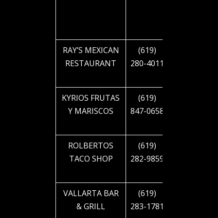
BLVD
RAY’S MEXICAN
(619)
2885 EL
RESTAURANT
280-4011
CAJON
BLVD
KYRIOS FRUTAS
(619)
3363 EL
Y MARISCOS
847-0658
CAJON
BLVD
ROLBERTOS
(619)
4090 EL
TACO SHOP
282-9859
CAJON
BLVD
VALLARTA BAR
(619)
4125 EL
& GRILL
283-1781
CAJON