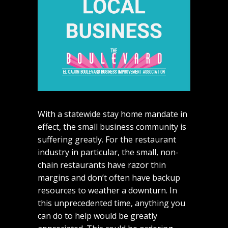
With a statewide stay home mandate in
effect, the small business community is
suffering greatly. For the restaurant
industry in particular, the small, non-
chain restaurants have razor thin
margins and don’t often have backup
resources to weather a downturn. In
this unprecedented time, anything you
can do to help would be greatly