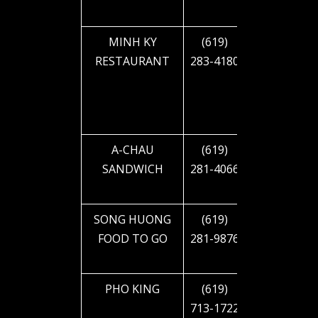
BLVD
MINH KY
(619)
4644 EL
RESTAURANT
283-4180
CAJON
BLVD
A-CHAU
(619)
4644 EL
SANDWICH
281-4066
CAJON
BLVD
SONG HUONG
(619)
4650 EL
FOOD TO GO
281-9876
CAJON
BLVD
PHO KING
(619)
4658 EL
713-1722
CAJON