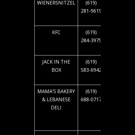
WIENERSNITZEL
(619)
4530 EL
281-9619
CAJON
BLVD
KFC
(619)
4545 EL
284-3975
CAJON
BLVD
JACK IN THE
(619)
4751 EL
BOX
583-6942
CAJON
BLVD
MAMA’S BAKERY
(619)
4237
& LEBANESE
688-0717
ALABAMA
DELI
ST