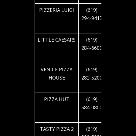
PIZZERIA LUIGI
(619)
2121 EL
294-9417
CAJON
BLVD
LITTLE CAESARS
(619)
2810 EL
284-6600
CAJON
BLVD
VENICE PIZZA
(619)
3333 EL
HOUSE
282-5200
CAJON
BLVD
PIZZA HUT
(619)
4090 EL
584-0800
CAJON
BLVD
TASTY PIZZA 2
(619)
4202 EL