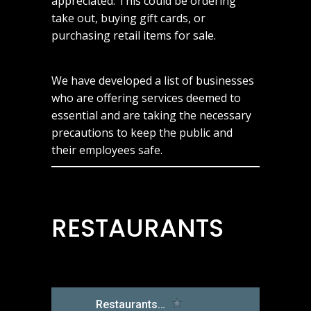
appreciated. This could be ordering
take out, buying gift cards, or
purchasing retail items for sale.
We have developed a list of businesses
who are offering services deemed to
essential and are taking the necessary
precautions to keep the public and
their employees safe.
RESTAURANTS