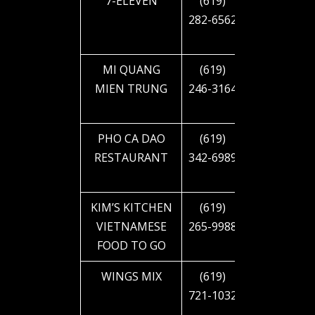
7-ELEVEN
(619)
4745 EL
282-6562
CAJON
BLVD
MI QUANG
(619)
4745 EL
MIEN TRUNG
246-3164
CAJON
BLVD
PHO CA DAO
(619)
5223 EL
RESTAURANT
342-6989
CAJON
BLVD
KIM’S KITCHEN
(619)
5245 EL
VIETNAMESE
265-9988
CAJON
FOOD TO GO
BLVD
WINGS MIX
(619)
2940 EL
721-1032
CAJON
BLVD