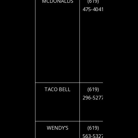
MCDONALDS
(619)
2345 EL
475-4041
CAJON
BLVD
TACO BELL
(619)
2626 EL
296-5277
CAJON
BLVD
WENDY’S
(619)
2825 EL
563-5327
CAJON