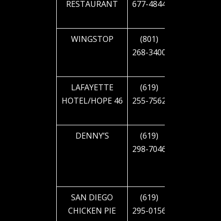
RESTAURANT
677-4844
CAJON
BLVD
WINGSTOP
(801)
1901 EL
268-3400
CAJON
BLVD
LAFAYETTE
(619)
2223 EL
HOTEL/HOPE 46
255-7562
CAJON
BLVD
DENNY’S
(619)
2445 EL
298-7046
CAJON
BLVD
SAN DIEGO
(619)
2633 EL
CHICKEN PIE
295-0156
CAJON