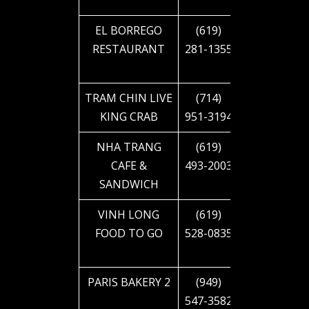
BLVD
EL BORREGO
(619)
4280 EL
RESTAURANT
281-1355
CAJON
BLVD
TRAM CHIN LIVE
(714)
4350
KING CRAB
951-3194
54TH ST
NHA TRANG
(619)
4419
CAFE &
493-2003
EUCLID
SANDWICH
AVE
VINH LONG
(619)
4575 EL
FOOD TO GO
528-0835
CAJON
BLVD
PARIS BAKERY 2
(949)
4616 EL
547-3582
CAJON