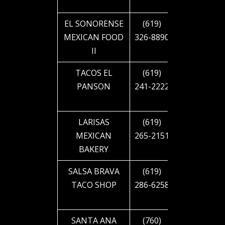
BLVD
EL SONORENSE
(619)
4245 EL
MEXICAN FOOD
326-8890
CAJON
II
BLVD
TACOS EL
(619)
4433 EL
PANSON
241-2222
CAJON
BLVD
LARISAS
(619)
4863 EL
MEXICAN
265-2151
CAJON
BAKERY
BLVD
SALSA BRAVA
(619)
4885 EL
TACO SHOP
286-6258
CAJON
BLVD
SANTA ANA
(760)
4909 EL