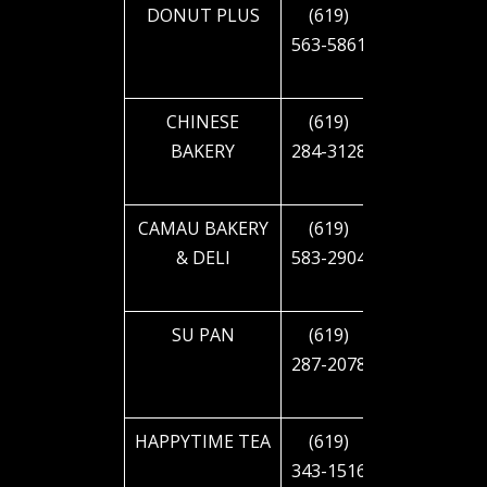
DONUT PLUS
(619)
4090 EL
563-5861
CAJON
BLVD
CHINESE
(619)
4643 EL
BAKERY
284-3128
CAJON
BLVD
CAMAU BAKERY
(619)
4857 EL
& DELI
583-2904
CAJON
BLVD
SU PAN
(619)
5006 EL
287-2078
CAJON
BLVD
HAPPYTIME TEA
(619)
4336
343-1516
54TH ST