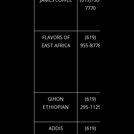
JAMES COFFEE
(619)756-
4379
7770
30TH ST
FLAVORS OF
(619)
2322 EL
EAST AFRICA
955-8778
CAJON
BLVD
GIHON
(619)
2432 EL
ETHIOPIAN
295-1125
CAJON
BLVD
ADDIS
(619)
3645 EL