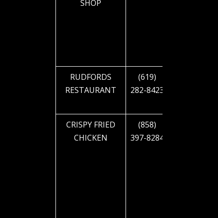
SHOP
BLVD
RUDFORDS
(619)
2900 EL
RESTAURANT
282-8423
CAJON
BLVD
CRISPY FRIED
(858)
4919 EL
CHICKEN
397-8284
CAJON
BLVD