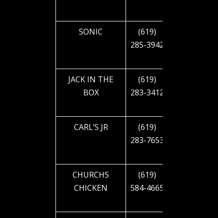
BLVD
SONIC
(619)
2829 EL
285-3942
CAJON
BLVD
JACK IN THE
(619)
2890 EL
BOX
283-3412
CAJON
BLVD
CARL’S JR
(619)
3008 EL
283-7653
CAJON
BLVD
CHURCHS
(619)
3495 EL
CHICKEN
584-4665
CAJON
BLVD