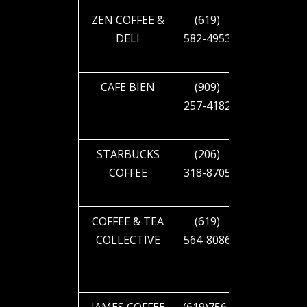
ZEN COFFEE &
(619)
5231 EL
DELI
582-4953
CAJON
BLVD
CAFE BIEN
(909)
5379 EL
257-4182
CAJON
BLVD
STARBUCKS
(206)
2644 EL
COFFEE
318-8705
CAJON
BLVD
COFFEE & TEA
(619)
2911 EL
COLLECTIVE
564-8086
CAJON
BLVD