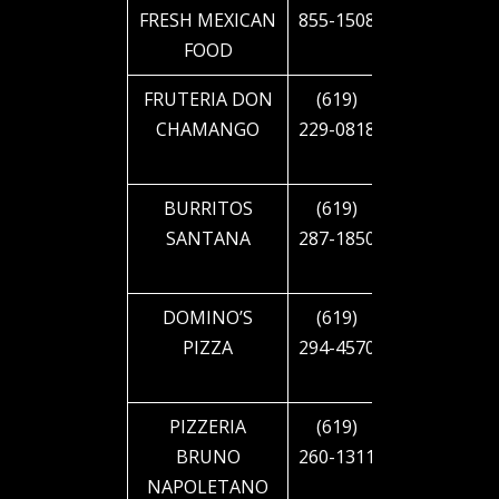
FRESH MEXICAN
855-1508
CAJON
FOOD
BLVD
FRUTERIA DON
(619)
4948 EL
CHAMANGO
229-0818
CAJON
BLVD
BURRITOS
(619)
5330 EL
SANTANA
287-1850
CAJON
BLVD
DOMINO’S
(619)
1925 EL
PIZZA
294-4570
CAJON
BLVD
PIZZERIA
(619)
4207
BRUNO
260-1311
PARK
NAPOLETANO
BLVD