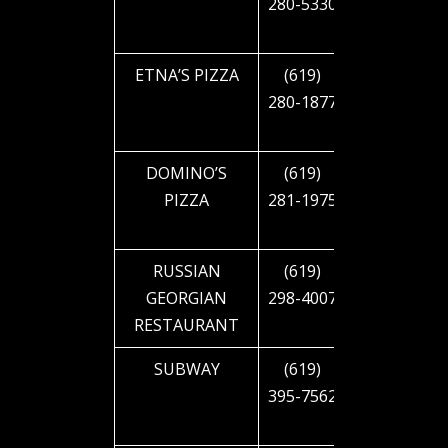
280-5330
CAJON
BLVD
ETNA’S PIZZA
(619)
4427 EL
280-1877
CAJON
BLVD
DOMINO’S
(619)
4701 EL
PIZZA
281-1975
CAJON
BLVD
RUSSIAN
(619)
2312 EL
GEORGIAN
298-4007
CAJON
RESTAURANT
BLVD
SUBWAY
(619)
4151 EL
395-7562
CAJON
BLVD