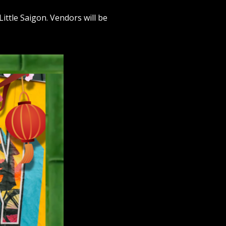
ittle Saigon. Vendors will be