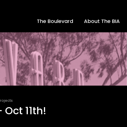
The Boulevard
About The BIA
rojects
 Oct 11th!