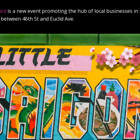
ard
is a new event promoting the hub of local businesses in L
 between 46th St and Euclid Ave.