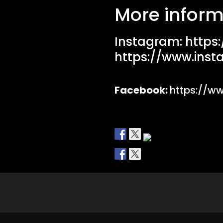
More inform
Instagram:
https
https://www.inst
Facebook:
https://w