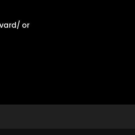
vard/
or