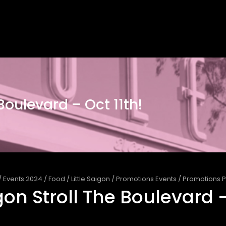
 Boulevard – Oct 11th!
/
Events 2024
/
Food
/
Little Saigon
/
Promotions Events
/
Promotions P
igon Stroll The Boulevard –