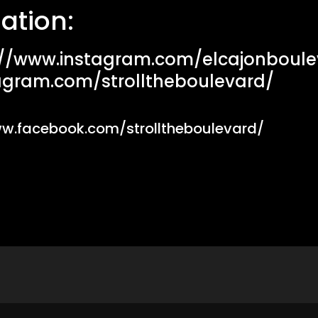
ation:
://www.instagram.com/elcajonboule
agram.com/strolltheboulevard/
ww.facebook.com/strolltheboulevard/