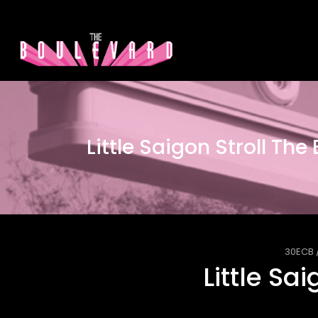
Little Saigon Stroll The
30ECB
Little Sa