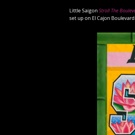
Little Saigon
Stroll The Boulev
set up on El Cajon Boulevard