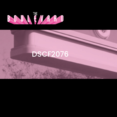
DSCF2076