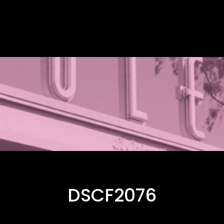
DSCF2076