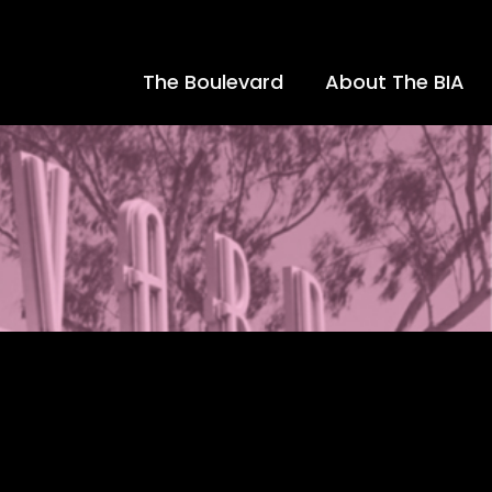
The Boulevard
About The BIA