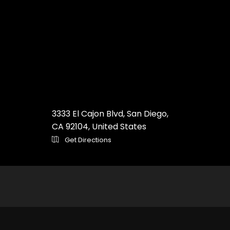
3333 El Cajon Blvd, San Diego,
CA 92104, United States
Get Directions