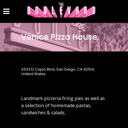
Venice Pizza House
3333 El Cajon Blvd, San Diego, CA 92104,
United States
Landmark pizzeria firing pies as well as
a selection of homemade pastas,
sandwiches & salads.