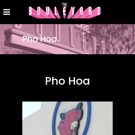
Pho Hoa
Pho Hoa