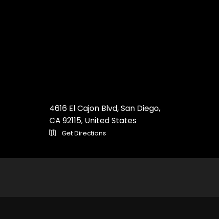
4616 El Cajon Blvd, San Diego,
CA 92115, United States
Get Directions