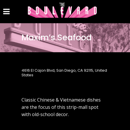
Maxim’s Seafood
4616 El Cajon Blvd, San Diego, CA 92115, United
States
Classic Chinese & Vietnamese dishes
are the focus of this strip-mall spot
with old-school decor.