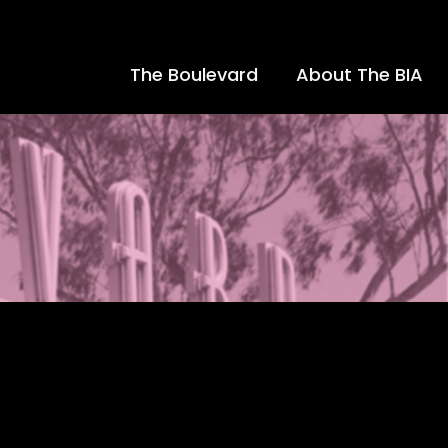
The Boulevard
About The BIA