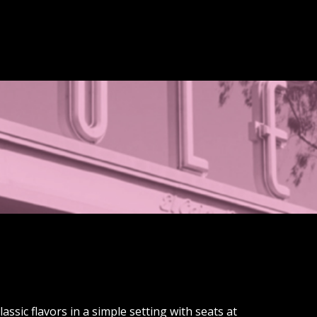
assic flavors in a simple setting with seats at