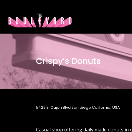
Crispy’s Donuts
5429 El Cajon Blvd san diego California, USA
Casual shop offering daily made donuts in cl