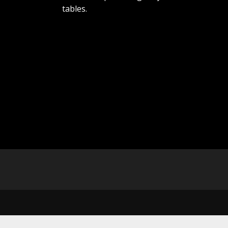
tables.