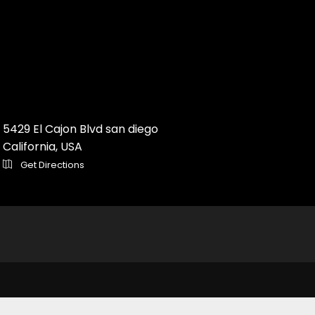
5429 El Cajon Blvd san diego
California, USA
Get Directions