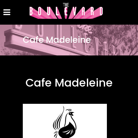
Cafe Madeleine
Cafe Madeleine