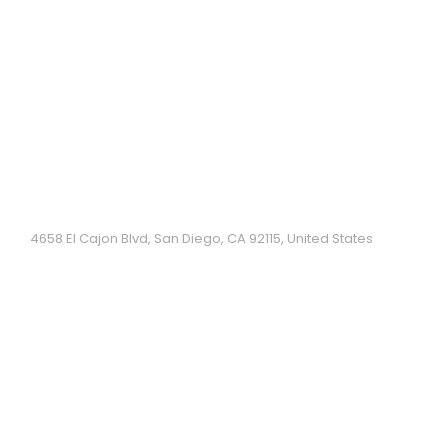
Hoai Hue have been a part of the City Heights
community of San Diego since 1993. They specialize
in authentic Central Vietnamese cuisine....
Pho King
4658 El Cajon Blvd, San Diego, CA 92115, United States
Casual, airy Vietnamese eatery serving pho, fried
rice & other traditional dishes....
Song Huong Food to Go