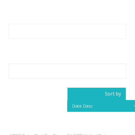
Category
All
Location
Little Saigon
Sort by
11
Results Found
Date Desc
Pho Hoa