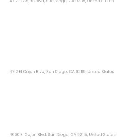
4717 El Cajon Blvd, San Diego, CA 92115, United States
Branch of a casual chain offering a wide variety of
pho & other Vietnamese specialties....
Com Tam Nhu Y
4712 El Cajon Blvd, San Diego, CA 92115, United States
Vietnamese Restaurant...
Hoai Hue
4660 El Cajon Blvd, San Diego, CA 92115, United States