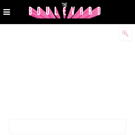
Keywords