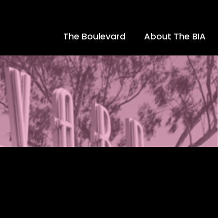
The Boulevard
About The BIA