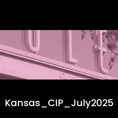
Kansas_CIP_July2025