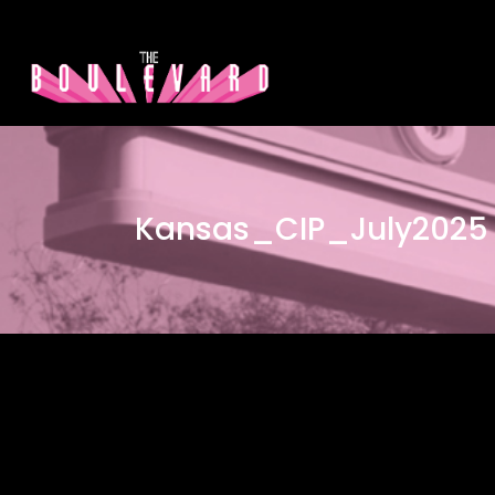
Kansas_CIP_July2025