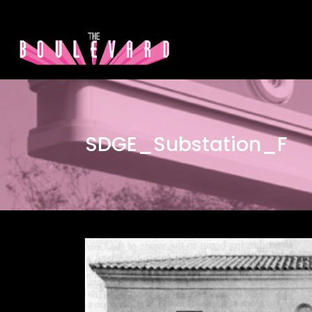
SDGE_Substation_F