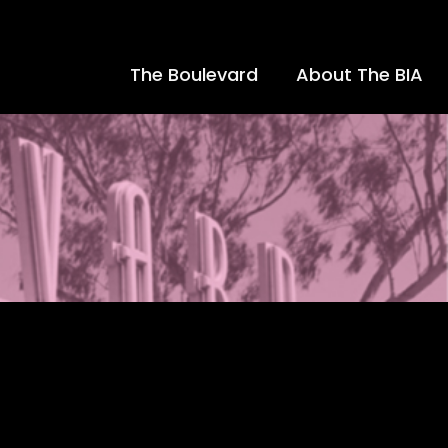
The Boulevard
About The BIA