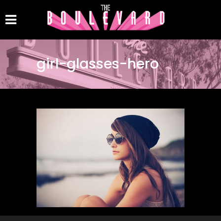
girl-glasses-hero