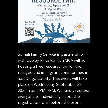
Somali Family Service in partnership
with Copley-Price Family YMCA will be
hosting a free resource fair for the
refugee and immigrant communities in
San Diego County. This event will take
place on Wednesday-September 28,
2022 from 4PM-7PM. We kindly request
everyone to individually fill out the
registration form before the event