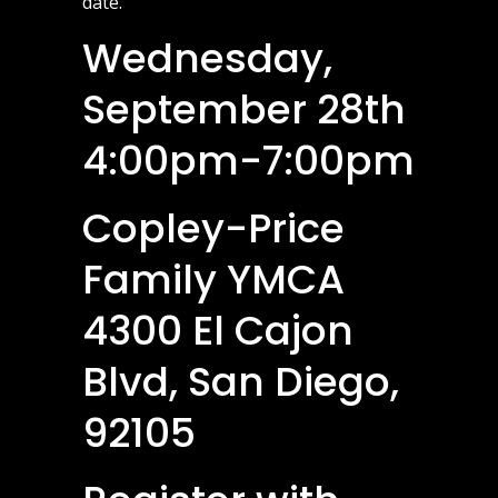
date.
Wednesday,
September 28th
4:00pm-7:00pm
Copley-Price
Family YMCA
4300 El Cajon
Blvd, San Diego,
92105