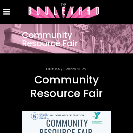
Community
Resource Fair
Culture
/
Events 2022
Community
Resource Fair