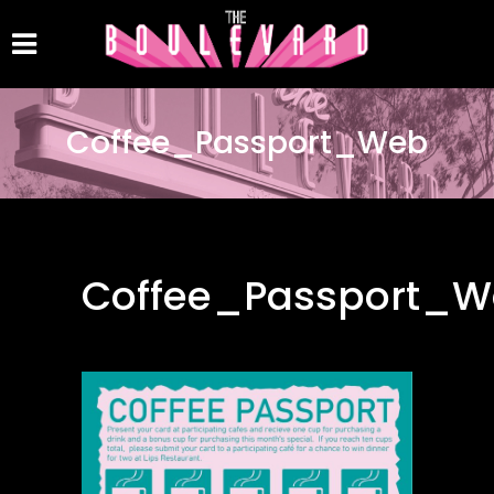
Coffee_Passport_Web
Coffee_Passport_