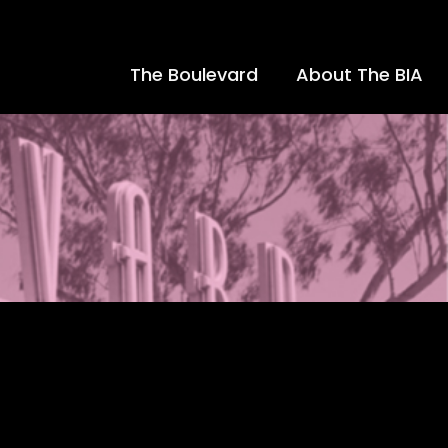
The Boulevard
About The BIA