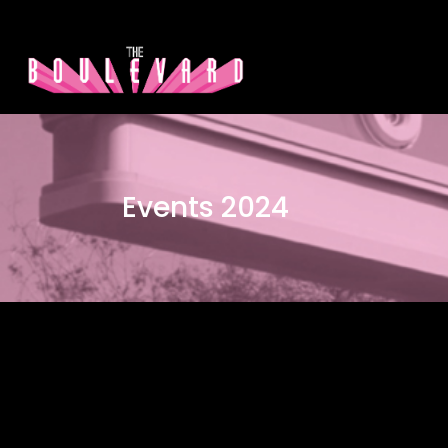
Events 2024