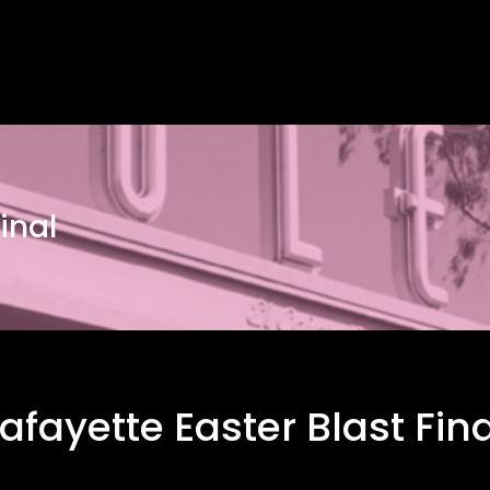
inal
Lafayette Easter Blast Fina