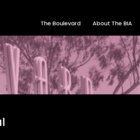
The Boulevard
About The BIA
l