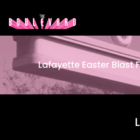
Lafayette Easter Blast F