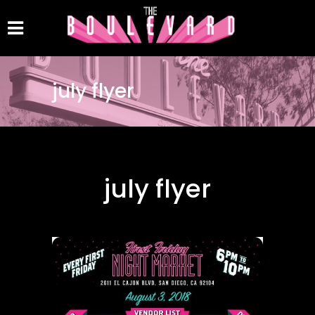
july flyer
july flyer