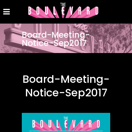
Board-Meeting-
Notice-Sep2017
Board-Meeting-
Notice-Sep2017