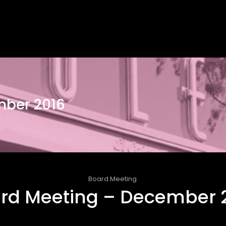
mber 2016
Board Meeting
rd Meeting – December 