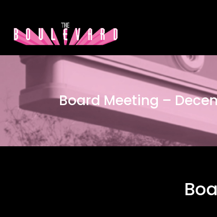
Board Meeting – Dece
Boa