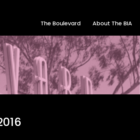
The Boulevard
About The BIA
2016