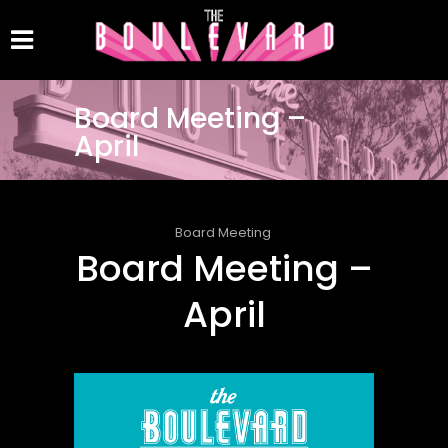
Board Meeting –
April
Board Meeting
Board Meeting –
April