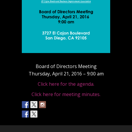
Board of Directors Meeting
Thursday, April 21, 2016 – 9:00 am
Click here for the agenda.
Click here for meeting minutes.