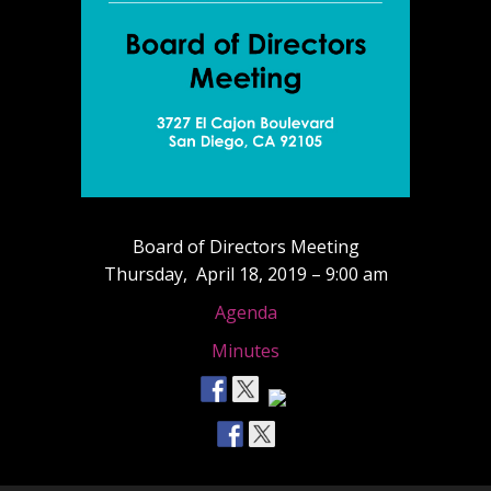
Board of Directors Meeting
Thursday, April 18, 2019 – 9:00 am
Agenda
Minutes