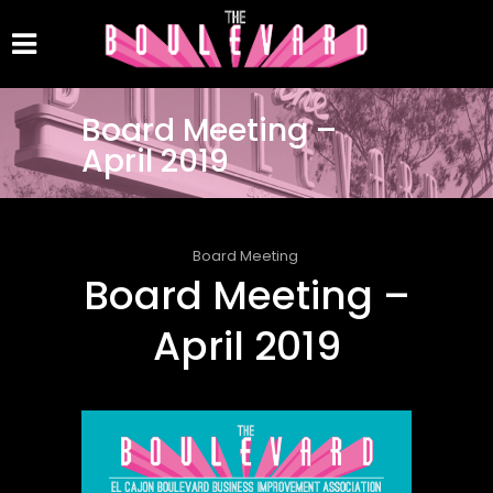
Board Meeting –
April 2019
Board Meeting
Board Meeting –
April 2019