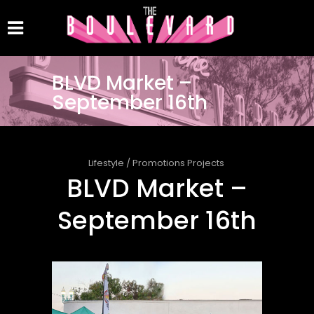
BLVD Market –
September 16th
Lifestyle
/
Promotions Projects
BLVD Market –
September 16th