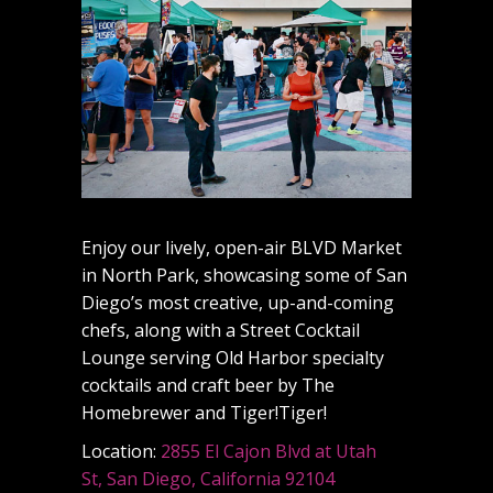
Enjoy our lively, open-air BLVD Market
in North Park, showcasing some of San
Diego’s most creative, up-and-coming
chefs, along with a Street Cocktail
Lounge serving Old Harbor specialty
cocktails and craft beer by The
Homebrewer and Tiger!Tiger!
Location:
2855 El Cajon Blvd at Utah
St, San Diego, California 92104