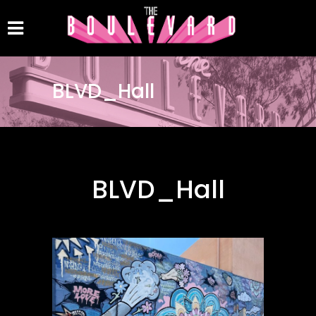
BLVD_Hall
BLVD_Hall