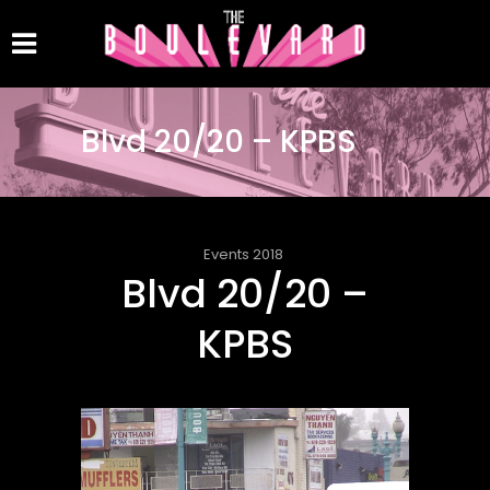
Blvd 20/20 – KPBS
Events 2018
Blvd 20/20 –
KPBS