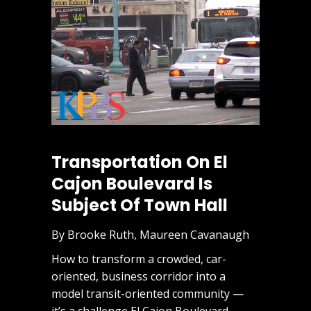
Transportation On El
Cajon Boulevard Is
Subject Of Town Hall
By Brooke Ruth, Maureen Cavanaugh
How to transform a crowded, car-
oriented, business corridor into a
model transit-oriented community —
it’s a challenge El Cajon Boulevard