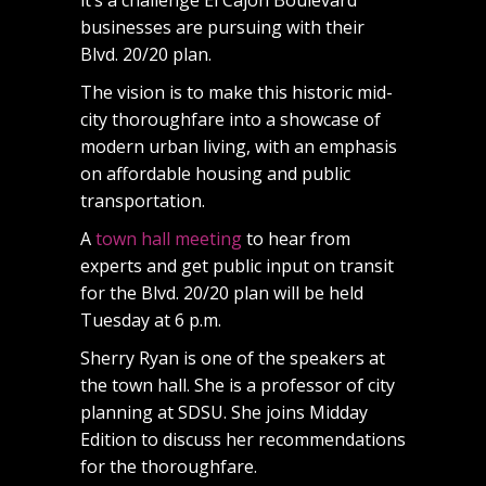
businesses are pursuing with their
Blvd. 20/20 plan.
The vision is to make this historic mid-
city thoroughfare into a showcase of
modern urban living, with an emphasis
on affordable housing and public
transportation.
A
town hall meeting
to hear from
experts and get public input on transit
for the Blvd. 20/20 plan will be held
Tuesday at 6 p.m.
Sherry Ryan is one of the speakers at
the town hall. She is a professor of city
planning at SDSU. She joins Midday
Edition to discuss her recommendations
for the thoroughfare.